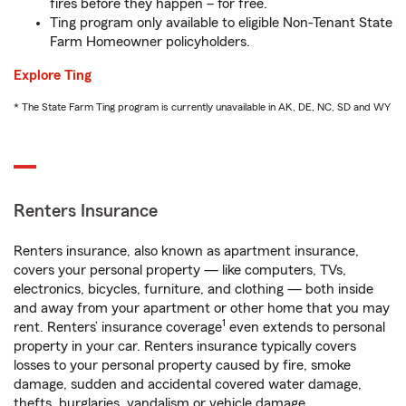
fires before they happen – for free.
Ting program only available to eligible Non-Tenant State
Farm Homeowner policyholders.
Explore Ting
* The State Farm Ting program is currently unavailable in AK, DE, NC, SD and WY
Renters Insurance
Renters insurance, also known as apartment insurance,
covers your personal property — like computers, TVs,
electronics, bicycles, furniture, and clothing — both inside
and away from your apartment or other home that you may
1
rent. Renters’ insurance coverage
even extends to personal
property in your car. Renters insurance typically covers
losses to your personal property caused by fire, smoke
damage, sudden and accidental covered water damage,
thefts, burglaries, vandalism or vehicle damage.