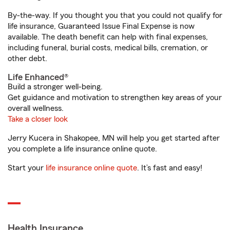
By-the-way. If you thought you that you could not qualify for
life insurance, Guaranteed Issue Final Expense is now
available. The death benefit can help with final expenses,
including funeral, burial costs, medical bills, cremation, or
other debt.
Life Enhanced®
Build a stronger well-being.
Get guidance and motivation to strengthen key areas of your
overall wellness.
Take a closer look
Jerry Kucera in Shakopee, MN will help you get started after
you complete a life insurance online quote.
Start your
life insurance online quote
. It’s fast and easy!
Health Insurance