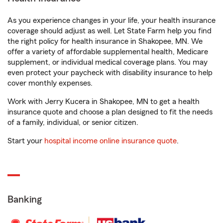
As you experience changes in your life, your health insurance
coverage should adjust as well. Let State Farm help you find
the right policy for health insurance in Shakopee, MN. We
offer a variety of affordable supplemental health, Medicare
supplement, or individual medical coverage plans. You may
even protect your paycheck with disability insurance to help
cover monthly expenses.
Work with Jerry Kucera in Shakopee, MN to get a health
insurance quote and choose a plan designed to fit the needs
of a family, individual, or senior citizen.
Start your
hospital income online insurance quote
.
Banking