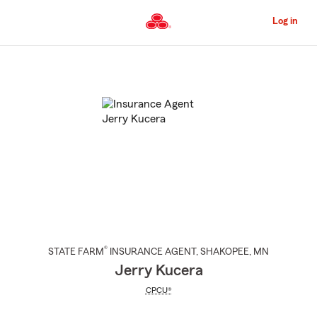
Skip
to
Log in
Main
Content
Start
Of
Main
Content
®
STATE FARM
INSURANCE AGENT
,
SHAKOPEE
, MN
Jerry Kucera
CPCU®