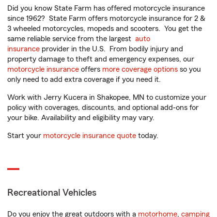
Did you know State Farm has offered motorcycle insurance
since 1962? State Farm offers motorcycle insurance for 2 &
3 wheeled motorcycles, mopeds and scooters. You get the
same reliable service from the largest
auto
insurance
provider in the U.S. From bodily injury and
property damage to theft and emergency expenses, our
motorcycle insurance
offers
more coverage options
so you
only need to add extra coverage if you need it.
Work with Jerry Kucera in Shakopee, MN to customize your
policy with coverages, discounts, and optional add-ons for
your bike. Availability and eligibility may vary.
Start your
motorcycle insurance quote
today.
Recreational Vehicles
Do you enjoy the great outdoors with a
motorhome
,
camping