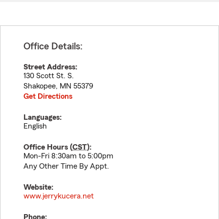
Office Details:
Street Address:
130 Scott St. S.
Shakopee
,
MN
55379
Get Directions
Languages:
English
Office Hours (
CST
):
Mon-Fri 8:30am to 5:00pm
Any Other Time By Appt.
Website:
www.jerrykucera.net
Phone: