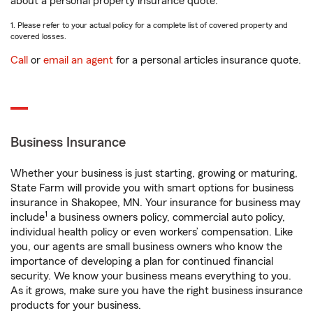
about a personal property insurance quote.
1. Please refer to your actual policy for a complete list of covered property and
covered losses.
Call
or
email an agent
for a personal articles insurance quote.
Business Insurance
Whether your business is just starting, growing or maturing,
State Farm will provide you with smart options for business
insurance in Shakopee, MN. Your insurance for business may
1
include
a business owners policy, commercial auto policy,
individual health policy or even workers’ compensation. Like
you, our agents are small business owners who know the
importance of developing a plan for continued financial
security. We know your business means everything to you.
As it grows, make sure you have the right business insurance
products for your business.