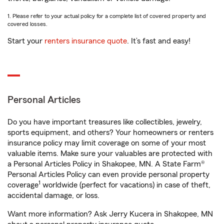
1. Please refer to your actual policy for a complete list of covered property and
covered losses.
Start your
renters insurance quote
. It’s fast and easy!
Personal Articles
Do you have important treasures like collectibles, jewelry,
sports equipment, and others? Your homeowners or renters
insurance policy may limit coverage on some of your most
valuable items. Make sure your valuables are protected with
a Personal Articles Policy in Shakopee, MN. A State Farm®
Personal Articles Policy can even provide personal property
1
coverage
worldwide (perfect for vacations) in case of theft,
accidental damage, or loss.
Want more information? Ask Jerry Kucera in Shakopee, MN