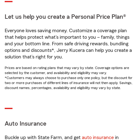
Let us help you create a Personal Price Plan®
Everyone loves saving money. Customize a coverage plan
that helps protect what’s important to you – family, things
and your bottom line. From safe driving rewards, bundling
options and discounts*, Jerry Kucera can help you create a
solution that’s right for you.
Prices are based on rating plans that may vary by state. Coverage options are
selected by the customer, and availability and eligibility may vary.
*Customers may always choose to purchase only one policy, but the discount for
two or more purchases of different lines of insurance will not then apply. Savings,
discount names, percentages, availability and eligibility may vary by state.
Auto Insurance
Buckle up with State Farm, and get
auto insurance
in