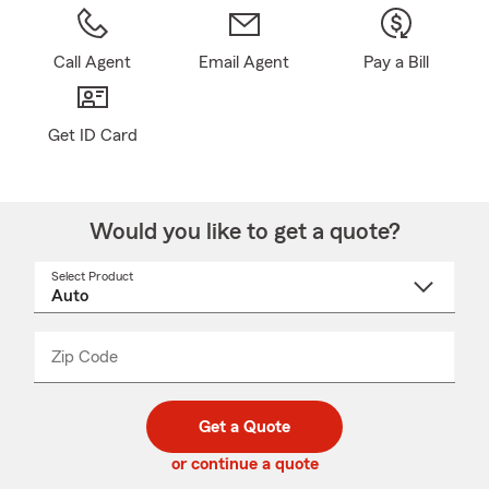
Call Agent
Email Agent
Pay a Bill
Get ID Card
Would you like to get a quote?
Select Product
Select
a
product
name
from
dropdown
Zip Code
Enter
Enter
_____
5
5
digit
digits
zip
Get a Quote
code
or continue a quote