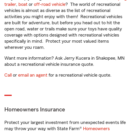
trailer
,
boat
or
off-road vehicle
? The world of recreational
vehicles is almost as diverse as the list of recreational
activities you might enjoy with them! Recreational vehicles
are built for adventure, but before you head out to hit the
open road, water or trails make sure your toys have quality
coverage with options designed with recreational vehicles
specifically in mind. Protect your most valued items
wherever you roam.
Want more information? Ask Jerry Kucera in Shakopee, MN
about a recreational vehicle insurance quote.
Call
or
email an agent
for a recreational vehicle quote.
Homeowners Insurance
Protect your largest investment from unexpected events life
may throw your way with State Farm®
Homeowners