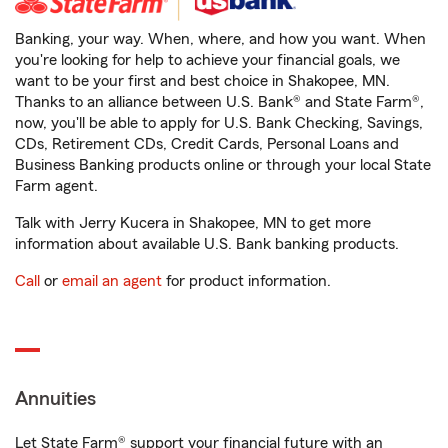
Banking, your way. When, where, and how you want. When
you're looking for help to achieve your financial goals, we
want to be your first and best choice in Shakopee, MN.
Thanks to an alliance between U.S. Bank® and State Farm®,
now, you'll be able to apply for U.S. Bank Checking, Savings,
CDs, Retirement CDs, Credit Cards, Personal Loans and
Business Banking products online or through your local State
Farm agent.
Talk with Jerry Kucera in Shakopee, MN to get more
information about available U.S. Bank banking products.
Call
or
email an agent
for product information.
Annuities
Let State Farm® support your financial future with an