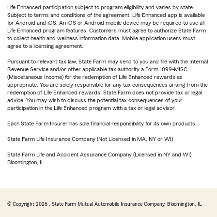
Life Enhanced participation subject to program eligibility and varies by state.
Subject to terms and conditions of the agreement. Life Enhanced app is available
for Android and iOS. An iOS or Android mobile device may be required to use all
Life Enhanced program features. Customers must agree to authorize State Farm
to collect health and wellness information data. Mobile application users must
agree to a licensing agreement.
Pursuant to relevant tax law, State Farm may send to you and file with the Internal
Revenue Service and/or other applicable tax authority a Form 1099-MISC
(Miscellaneous Income) for the redemption of Life Enhanced rewards as
appropriate. You are solely responsible for any tax consequences arising from the
redemption of Life Enhanced rewards. State Farm does not provide tax or legal
advice. You may wish to discuss the potential tax consequences of your
participation in the Life Enhanced program with a tax or legal advisor.
Each State Farm Insurer has sole financial responsibility for its own products.
State Farm Life Insurance Company (Not Licensed in MA, NY or WI)
State Farm Life and Accident Assurance Company (Licensed in NY and WI)
Bloomington, IL
© Copyright
2026
, State Farm Mutual Automobile Insurance Company, Bloomington, IL