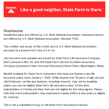
Disclosures
Installment loans are offered by U.S. Bank National Association. Deposit products
are offered by U.S. Bank National Association. Member FDIC.
The creditor and issuer of this credit card is U.S. Bank National Association,
pursuant to a license from Visa U.S.A. Inc.
Life Insurance and annuities are issued by State Farm Life Insurance Company.
(Not Licensed in MA, NY, and WI) State Farm Life and Accident Assurance
Company (Licensed in New York and Wisconsin) Home Office, Bloomington, Illinois.
Benefit available for State Farm customers who have purchased a new life
insurance policy since January 1, 2022. While anyone over 18 years of age can join
Life Enhanced, certain app features, including rewards, may not be available
unless you own an eligible State Farm life insurance policy. At this time,
policyholders in Florida and New York are not eligible for the full program. Please
note that some policyholders may experience a delay before a new policy is eligible
for rewards.
This is not a solicitation to buy or sell State Farm insurance products.