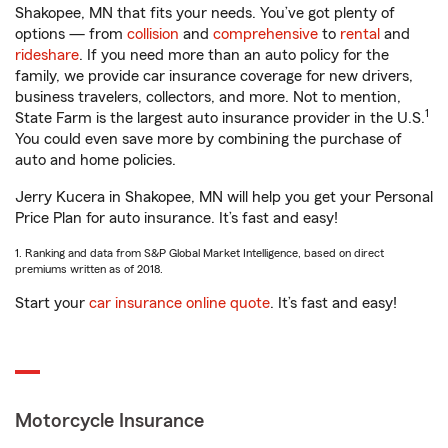
Shakopee, MN that fits your needs. You’ve got plenty of
options — from
collision
and
comprehensive
to
rental
and
rideshare
. If you need more than an auto policy for the
family, we provide car insurance coverage for new drivers,
business travelers, collectors, and more. Not to mention,
1
State Farm is the largest auto insurance provider in the U.S.
You could even save more by combining the purchase of
auto and home policies.
Jerry Kucera in Shakopee, MN will help you get your Personal
Price Plan for auto insurance. It’s fast and easy!
1. Ranking and data from S&P Global Market Intelligence, based on direct
premiums written as of 2018.
Start your
car insurance online quote
. It’s fast and easy!
Motorcycle Insurance