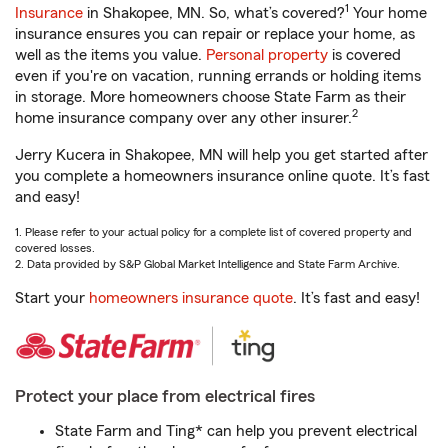
1
Insurance
in Shakopee, MN. So, what’s covered?
Your home
insurance ensures you can repair or replace your home, as
well as the items you value.
Personal property
is covered
even if you're on vacation, running errands or holding items
in storage. More homeowners choose State Farm as their
2
home insurance company over any other insurer.
Jerry Kucera in Shakopee, MN will help you get started after
you complete a homeowners insurance online quote. It’s fast
and easy!
1. Please refer to your actual policy for a complete list of covered property and
covered losses.
2. Data provided by S&P Global Market Intelligence and State Farm Archive.
Start your
homeowners insurance quote
. It’s fast and easy!
Protect your place from electrical fires
State Farm and Ting* can help you prevent electrical