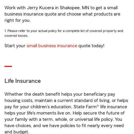
Work with Jerry Kucera in Shakopee, MN to get a small
business insurance quote and choose what products are
right for you.
1. Please refer to your actual policy for a complete list of covered property and
covered losses.
Start your
small business insurance
quote today!
Life Insurance
Whether the death benefit helps your beneficiary pay
housing costs, maintain a current standard of living, or helps
pay for your children’s education, State Farm® life insurance
helps your life's moments live on. Help secure the future of
your family with a term, whole, or universal life policy. You
have choices, and we have policies to fit nearly every need
and budget.