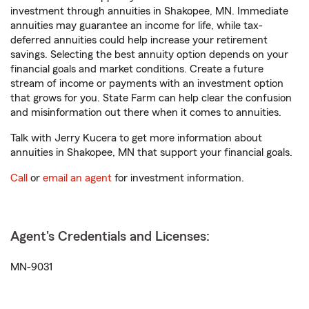
investment through annuities in Shakopee, MN. Immediate
annuities may guarantee an income for life, while tax-
deferred annuities could help increase your retirement
savings. Selecting the best annuity option depends on your
financial goals and market conditions. Create a future
stream of income or payments with an investment option
that grows for you. State Farm can help clear the confusion
and misinformation out there when it comes to annuities.
Talk with Jerry Kucera to get more information about
annuities in Shakopee, MN that support your financial goals.
Call
or
email an agent
for investment information.
Agent's Credentials and Licenses:
MN-9031