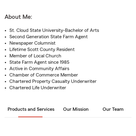
About Me:
St. Cloud State University-Bachelor of Arts
Second Generation State Farm Agent
Newspaper Columnist
Lifetime Scott County Resident
Member of Local Church
State Farm Agent since 1985
Active in Community Affairs
Chamber of Commerce Member
Chartered Property Casualty Underwriter
Chartered Life Underwriter
Products and Services
Our Mission
Our Team