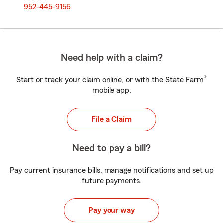
952-445-9156
Need help with a claim?
®
Start or track your claim online, or with the State Farm
mobile app.
File a Claim
Need to pay a bill?
Pay current insurance bills, manage notifications and set up
future payments.
Pay your way